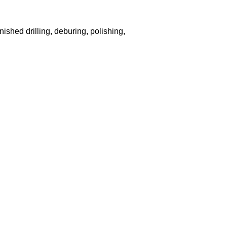
nished drilling, deburing, polishing,
and Patriots Cuce Frontrunner Rain Boots,New York Jets Preschool