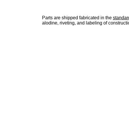
Parts are shipped fabricated in the
standar
alodine, riveting, and labeling of constructi
Men's
Cheap Jerseys china
Tampa Bay Buccaneers Pro Line Heather