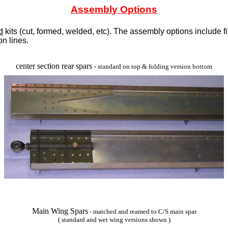
Assembly Options
d
kits (cut, formed, welded, etc). The assembly options include fi
on lines.
 Grey Throwback Logo Pullover Hoodie Sweatshirt,Women's New Engl
center section rear spars
- standard on top & folding version bottom
Peak Season Boardshorts - Green
Main Wing Spars
- matched and reamed to C/S main spar
( standard and wet wing versions shown )